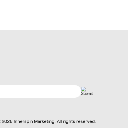
 2026 Innerspin Marketing.
All rights reserved.