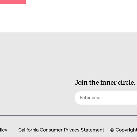
Join the inner circle.
Email
(Required)
licy
California Consumer Privacy Statement
© Copyright