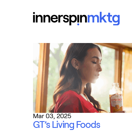
Mar 03, 2025
GT’s Living Foods