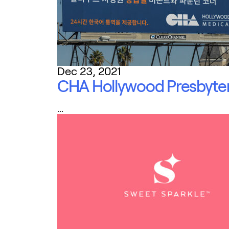
Dec 23, 2021
CHA Hollywood Presbyter
…