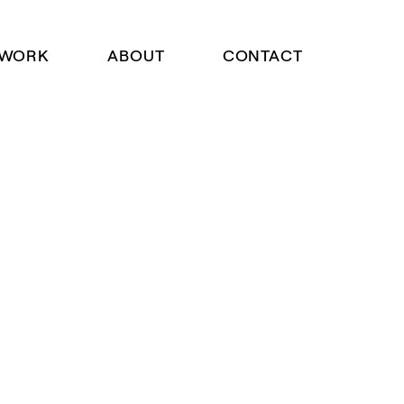
WORK
ABOUT
CONTACT