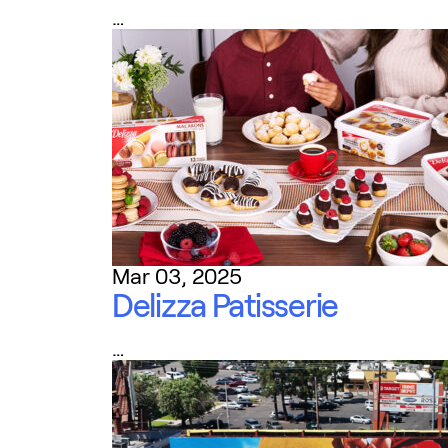
…
Mar 03, 2025
Delizza Patisserie
…