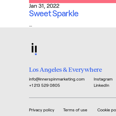
Jan 31, 2022
Sweet Sparkle
…
Los Angeles & Everywhere
info@innerspinmarketing.com
Instagram
+1 213 529 0805
LinkedIn
Privacy policy
Terms of use
Cookie po