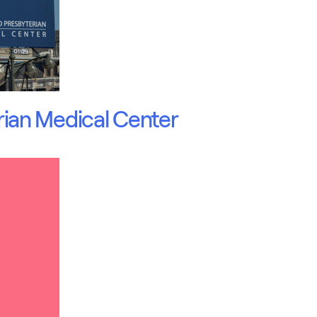
ian Medical Center