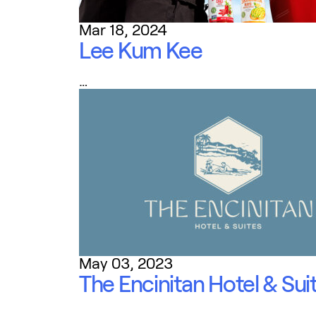
Mar 18, 2024
Lee Kum Kee
…
May 03, 2023
The Encinitan Hotel & Sui
…