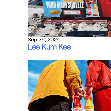
Sep 26, 2024
Lee Kum Kee
…