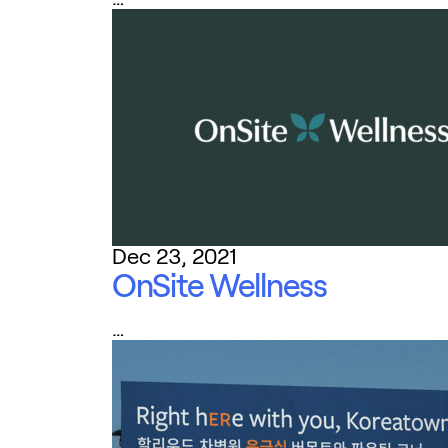
Dec 23, 2021
OnSite Wellness
…