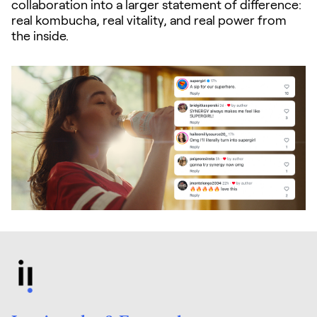
collaboration into a larger statement of difference:
real kombucha, real vitality, and real power from
the inside.