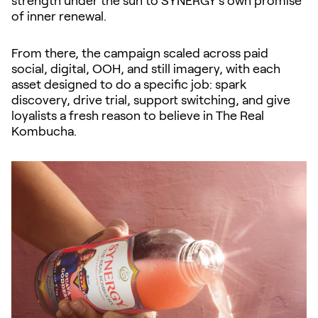
strength under the sun to SYNERGY’s own promise
of inner renewal.
From there, the campaign scaled across paid
social, digital, OOH, and still imagery, with each
asset designed to do a specific job: spark
discovery, drive trial, support switching, and give
loyalists a fresh reason to believe in The Real
Kombucha.