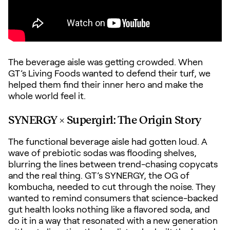
The beverage aisle was getting crowded. When
GT’s Living Foods wanted to defend their turf, we
helped them find their inner hero and make the
whole world feel it.
SYNERGY × Supergirl: The Origin Story
The functional beverage aisle had gotten loud. A
wave of prebiotic sodas was flooding shelves,
blurring the lines between trend-chasing copycats
and the real thing. GT
’
s SYNERGY, the OG of
kombucha, needed to cut through the noise. They
wanted to remind consumers that science-backed
gut health looks nothing like a flavored soda, and
do it in a way that resonated with a new generation