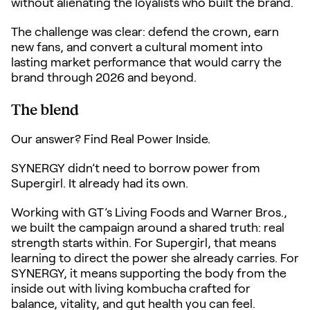
without alienating the loyalists who built the brand.
The challenge was clear: defend the crown, earn
new fans, and convert a cultural moment into
lasting market performance that would carry the
brand through 2026 and beyond.
The blend
Our answer? Find Real Power Inside.
SYNERGY didn’t need to borrow power from
Supergirl. It already had its own.
Working with GT’s Living Foods and Warner Bros.,
we built the campaign around a shared truth: real
strength starts within. For Supergirl, that means
learning to direct the power she already carries. For
SYNERGY, it means supporting the body from the
inside out with living kombucha crafted for
balance, vitality, and gut health you can feel.