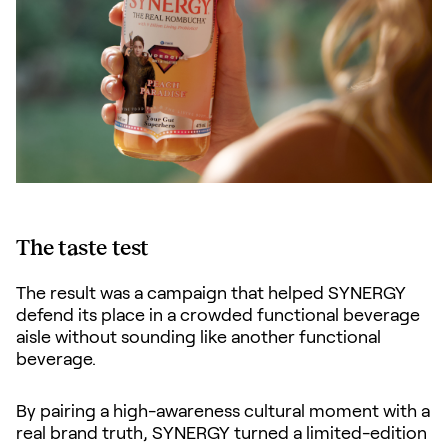
The taste test
The result was a campaign that helped SYNERGY
defend its place in a crowded functional beverage
aisle without sounding like another functional
beverage.
By pairing a high-awareness cultural moment with a
real brand truth, SYNERGY turned a limited-edition