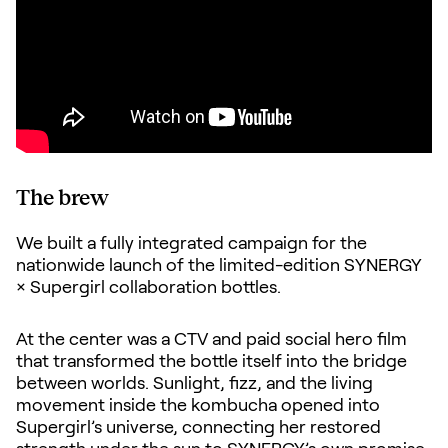
The brew
We built a fully integrated campaign for the
nationwide launch of the limited-edition SYNERGY
× Supergirl collaboration bottles.
At the center was a CTV and paid social hero film
that transformed the bottle itself into the bridge
between worlds. Sunlight, fizz, and the living
movement inside the kombucha opened into
Supergirl’s universe, connecting her restored