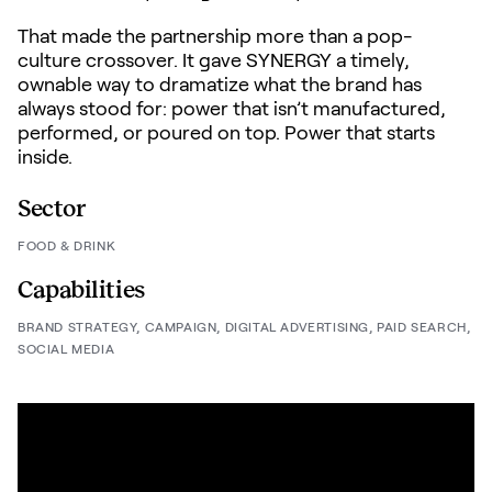
That made the partnership more than a pop-
culture crossover. It gave SYNERGY a timely,
ownable way to dramatize what the brand has
always stood for: power that isn’t manufactured,
performed, or poured on top. Power that starts
inside.
Sector
FOOD & DRINK
Capabilities
BRAND STRATEGY,
CAMPAIGN,
DIGITAL ADVERTISING,
PAID SEARCH,
SOCIAL MEDIA