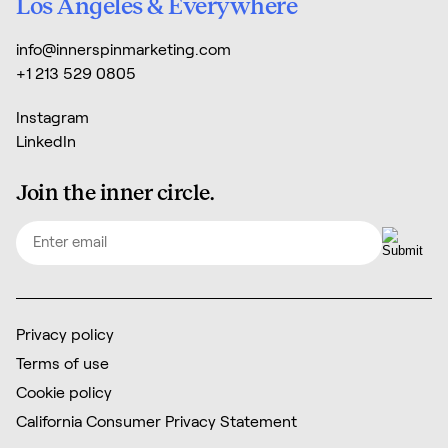
Los Angeles & Everywhere
info@innerspinmarketing.com
+1 213 529 0805
Instagram
LinkedIn
Join the inner circle.
Email
(Required)
Privacy policy
Terms of use
Cookie policy
California Consumer Privacy Statement