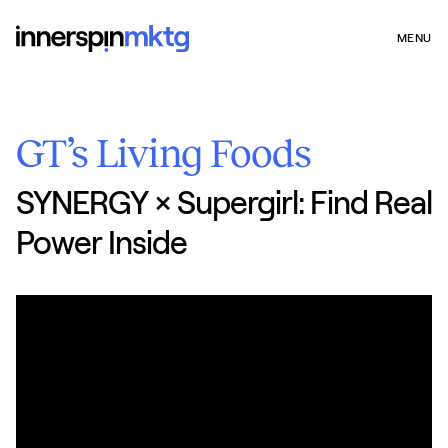
MENU
GT’s Living Foods
SYNERGY × Supergirl: Find Real
Power Inside