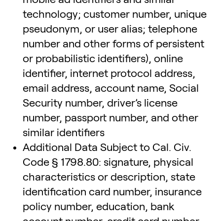
technology; customer number, unique
pseudonym, or user alias; telephone
number and other forms of persistent
or probabilistic identifiers), online
identifier, internet protocol address,
email address, account name, Social
Security number, driver’s license
number, passport number, and other
similar identifiers
Additional Data Subject to Cal. Civ.
Code § 1798.80: signature, physical
characteristics or description, state
identification card number, insurance
policy number, education, bank