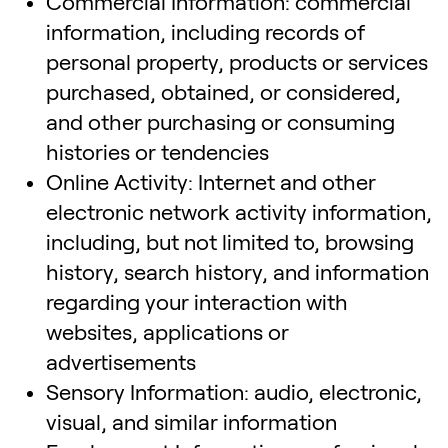
Commercial Information: commercial
information, including records of
personal property, products or services
purchased, obtained, or considered,
and other purchasing or consuming
histories or tendencies
Online Activity: Internet and other
electronic network activity information,
including, but not limited to, browsing
history, search history, and information
regarding your interaction with
websites, applications or
advertisements
Sensory Information: audio, electronic,
visual, and similar information