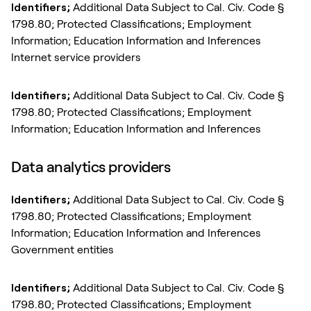
Identifiers;
Additional Data Subject to Cal. Civ. Code §
1798.80; Protected Classifications; Employment
Information; Education Information and Inferences
Internet service providers
Identifiers;
Additional Data Subject to Cal. Civ. Code §
1798.80; Protected Classifications; Employment
Information; Education Information and Inferences
Data analytics providers
Identifiers;
Additional Data Subject to Cal. Civ. Code §
1798.80; Protected Classifications; Employment
Information; Education Information and Inferences
Government entities
Identifiers;
Additional Data Subject to Cal. Civ. Code §
1798.80; Protected Classifications; Employment