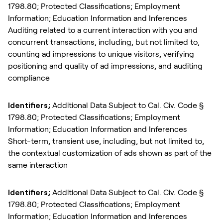
1798.80; Protected Classifications; Employment
Information; Education Information and Inferences
Auditing related to a current interaction with you and
concurrent transactions, including, but not limited to,
counting ad impressions to unique visitors, verifying
positioning and quality of ad impressions, and auditing
compliance
Identifiers;
Additional Data Subject to Cal. Civ. Code §
1798.80; Protected Classifications; Employment
Information; Education Information and Inferences
Short-term, transient use, including, but not limited to,
the contextual customization of ads shown as part of the
same interaction
Identifiers;
Additional Data Subject to Cal. Civ. Code §
1798.80; Protected Classifications; Employment
Information; Education Information and Inferences