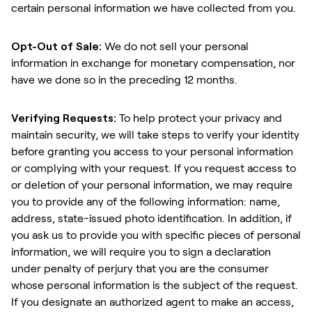
certain personal information we have collected from you.
Opt-Out of Sale:
We do not sell your personal
information in exchange for monetary compensation, nor
have we done so in the preceding 12 months.
Verifying Requests:
To help protect your privacy and
maintain security, we will take steps to verify your identity
before granting you access to your personal information
or complying with your request. If you request access to
or deletion of your personal information, we may require
you to provide any of the following information: name,
address, state-issued photo identification. In addition, if
you ask us to provide you with specific pieces of personal
information, we will require you to sign a declaration
under penalty of perjury that you are the consumer
whose personal information is the subject of the request.
If you designate an authorized agent to make an access,