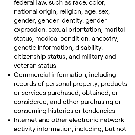
federal law, such as race, color,
national origin, religion, age, sex,
gender, gender identity, gender
expression, sexual orientation, marital
status, medical condition, ancestry,
genetic information, disability,
citizenship status, and military and
veteran status
Commercial information, including
records of personal property, products
or services purchased, obtained, or
considered, and other purchasing or
consuming histories or tendencies
Internet and other electronic network
activity information, including, but not