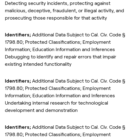
Detecting security incidents, protecting against
malicious, deceptive, fraudulent, or illegal activity, and
prosecuting those responsible for that activity
Identifiers;
Additional Data Subject to Cal. Civ. Code §
1798.80; Protected Classifications; Employment
Information; Education Information and Inferences
Debugging to identify and repair errors that impair
existing intended functionality
Identifiers;
Additional Data Subject to Cal. Civ. Code §
1798.80; Protected Classifications; Employment
Information; Education Information and Inferences
Undertaking internal research for technological
development and demonstration
Identifiers;
Additional Data Subject to Cal. Civ. Code §
1798.80; Protected Classifications; Employment