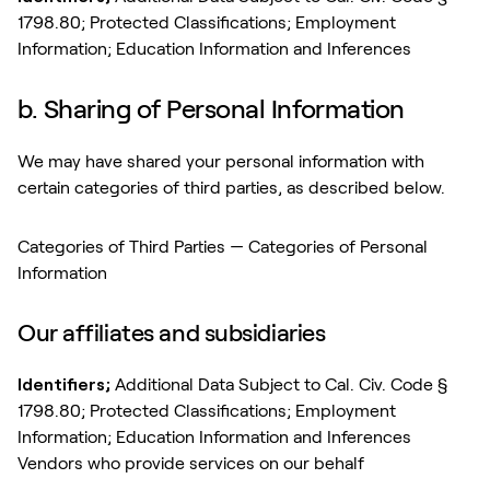
1798.80; Protected Classifications; Employment
Information; Education Information and Inferences
b. Sharing of Personal Information
We may have shared your personal information with
certain categories of third parties, as described below.
Categories of Third Parties — Categories of Personal
Information
Our affiliates and subsidiaries
Identifiers;
Additional Data Subject to Cal. Civ. Code §
1798.80; Protected Classifications; Employment
Information; Education Information and Inferences
Vendors who provide services on our behalf