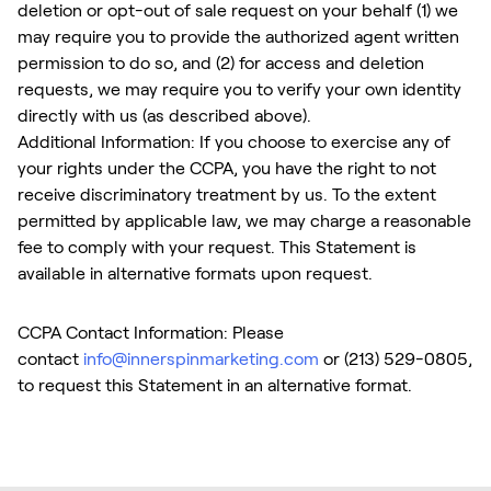
deletion or opt-out of sale request on your behalf (1) we
may require you to provide the authorized agent written
permission to do so, and (2) for access and deletion
requests, we may require you to verify your own identity
directly with us (as described above).
Additional Information: If you choose to exercise any of
your rights under the CCPA, you have the right to not
receive discriminatory treatment by us. To the extent
permitted by applicable law, we may charge a reasonable
fee to comply with your request. This Statement is
available in alternative formats upon request.
CCPA Contact Information: Please
contact
info@innerspinmarketing.com
or (213) 529-0805,
to request this Statement in an alternative format.