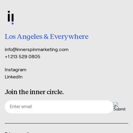
Los Angeles & Everywhere
info@innerspinmarketing.com
+1 213 529 0805
Instagram
LinkedIn
Join the inner circle.
Email
(Required)