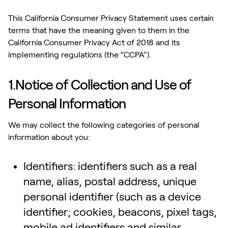
This California Consumer Privacy Statement uses certain
terms that have the meaning given to them in the
California Consumer Privacy Act of 2018 and its
implementing regulations (the “CCPA”).
1.Notice of Collection and Use of
Personal Information
We may collect the following categories of personal
information about you:
Identifiers: identifiers such as a real
name, alias, postal address, unique
personal identifier (such as a device
identifier; cookies, beacons, pixel tags,
mobile ad identifiers and similar