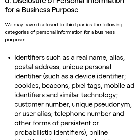
d. Disclosure of Personal Information
for a Business Purpose
We may have disclosed to third parties the following
categories of personal information for a business
purpose:
Identifiers such as a real name, alias,
postal address, unique personal
identifier (such as a device identifier;
cookies, beacons, pixel tags, mobile ad
identifiers and similar technology;
customer number, unique pseudonym,
or user alias; telephone number and
other forms of persistent or
probabilistic identifiers), online