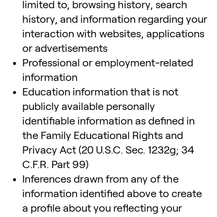
limited to, browsing history, search
history, and information regarding your
interaction with websites, applications
or advertisements
Professional or employment-related
information
Education information that is not
publicly available personally
identifiable information as defined in
the Family Educational Rights and
Privacy Act (20 U.S.C. Sec. 1232g; 34
C.F.R. Part 99)
Inferences drawn from any of the
information identified above to create
a profile about you reflecting your