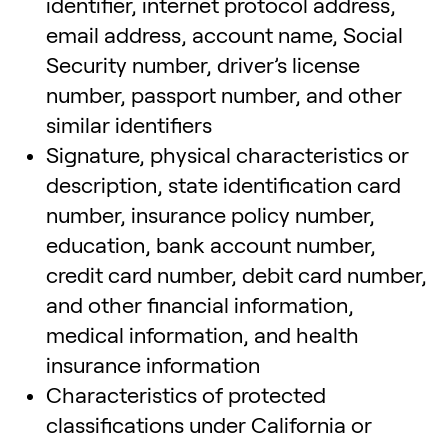
identifier, internet protocol address,
email address, account name, Social
Security number, driver’s license
number, passport number, and other
similar identifiers
Signature, physical characteristics or
description, state identification card
number, insurance policy number,
education, bank account number,
credit card number, debit card number,
and other financial information,
medical information, and health
insurance information
Characteristics of protected
classifications under California or