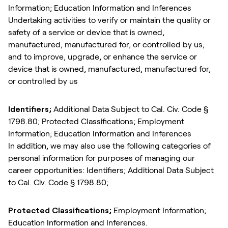
Information; Education Information and Inferences
Undertaking activities to verify or maintain the quality or
safety of a service or device that is owned,
manufactured, manufactured for, or controlled by us,
and to improve, upgrade, or enhance the service or
device that is owned, manufactured, manufactured for,
or controlled by us
Identifiers;
Additional Data Subject to Cal. Civ. Code §
1798.80; Protected Classifications; Employment
Information; Education Information and Inferences
In addition, we may also use the following categories of
personal information for purposes of managing our
career opportunities: Identifiers; Additional Data Subject
to Cal. Civ. Code § 1798.80;
Protected Classifications;
Employment Information;
Education Information and Inferences.