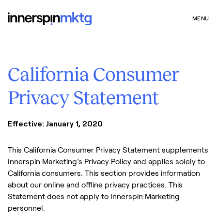
MENU
California Consumer
Privacy Statement
Effective: January 1, 2020
This California Consumer Privacy Statement supplements
Innerspin Marketing’s Privacy Policy and applies solely to
California consumers. This section provides information
about our online and offline privacy practices. This
Statement does not apply to Innerspin Marketing
personnel.