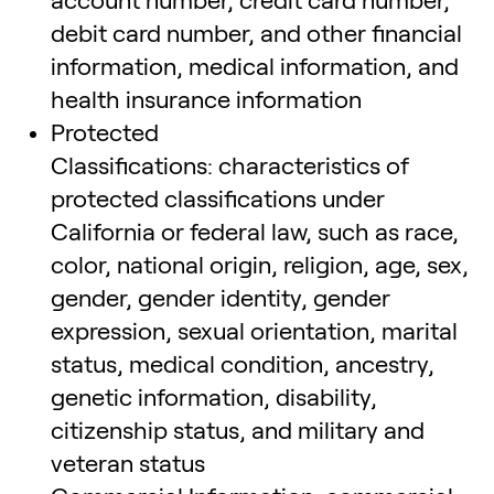
account number, credit card number,
debit card number, and other financial
information, medical information, and
health insurance information
Protected
Classifications: characteristics of
protected classifications under
California or federal law, such as race,
color, national origin, religion, age, sex,
gender, gender identity, gender
expression, sexual orientation, marital
status, medical condition, ancestry,
genetic information, disability,
citizenship status, and military and
veteran status