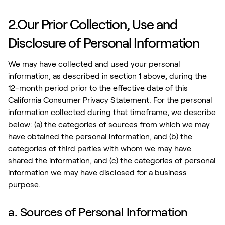
2.Our Prior Collection, Use and
Disclosure of Personal Information
We may have collected and used your personal
information, as described in section 1 above, during the
12-month period prior to the effective date of this
California Consumer Privacy Statement. For the personal
information collected during that timeframe, we describe
below: (a) the categories of sources from which we may
have obtained the personal information, and (b) the
categories of third parties with whom we may have
shared the information, and (c) the categories of personal
information we may have disclosed for a business
purpose.
a. Sources of Personal Information