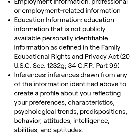
Employment Information: professional
or employment-related information
Education Information: education
information that is not publicly
available personally identifiable
information as defined in the Family
Educational Rights and Privacy Act (20
U.S.C. Sec. 1232g; 34 C.F.R. Part 99)
Inferences: inferences drawn from any
of the information identified above to
create a profile about you reflecting
your preferences, characteristics,
psychological trends, predispositions,
behavior, attitudes, intelligence,
abilities, and aptitudes.