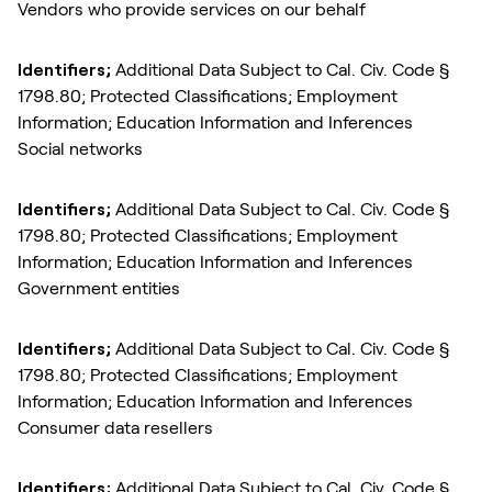
Vendors who provide services on our behalf
Identifiers;
Additional Data Subject to Cal. Civ. Code §
1798.80; Protected Classifications; Employment
Information; Education Information and Inferences
Social networks
Identifiers;
Additional Data Subject to Cal. Civ. Code §
1798.80; Protected Classifications; Employment
Information; Education Information and Inferences
Government entities
Identifiers;
Additional Data Subject to Cal. Civ. Code §
1798.80; Protected Classifications; Employment
Information; Education Information and Inferences
Consumer data resellers
Identifiers;
Additional Data Subject to Cal. Civ. Code §