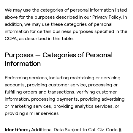
We may use the categories of personal information listed
above for the purposes described in our Privacy Policy. In
addition, we may use these categories of personal
information for certain business purposes specified in the
CCPA, as described in this table:
Purposes — Categories of Personal
Information
Performing services, including maintaining or servicing
accounts, providing customer service, processing or
fulfilling orders and transactions, verifying customer
information, processing payments, providing advertising
or marketing services, providing analytics services, or
providing similar services
Identifiers;
Additional Data Subject to Cal. Civ. Code §