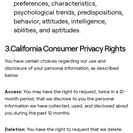
preferences, characteristics,
psychological trends, predispositions,
behavior, attitudes, intelligence,
abilities, and aptitudes.
3.California Consumer Privacy Rights
You have certain choices regarding our use and
disclosure of your personal information, as described
below.
Access:
You may have the right to request, twice in a 12-
month period, that we disclose to you the personal
information we have collected, used, and disclosed about
you during the past 12 months.
Deletion:
You have the right to request that we delete