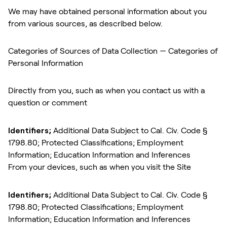
We may have obtained personal information about you
from various sources, as described below.
Categories of Sources of Data Collection — Categories of
Personal Information
Directly from you, such as when you contact us with a
question or comment
Identifiers;
Additional Data Subject to Cal. Civ. Code §
1798.80; Protected Classifications; Employment
Information; Education Information and Inferences
From your devices, such as when you visit the Site
Identifiers;
Additional Data Subject to Cal. Civ. Code §
1798.80; Protected Classifications; Employment
Information; Education Information and Inferences