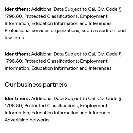
Identifiers;
Additional Data Subject to Cal. Civ. Code §
1798.80; Protected Classifications; Employment
Information; Education Information and Inferences
Professional services organizations, such as auditors and
law firms
Identifiers;
Additional Data Subject to Cal. Civ. Code §
1798.80; Protected Classifications; Employment
Information; Education Information and Inferences
Our business partners
Identifiers;
Additional Data Subject to Cal. Civ. Code §
1798.80; Protected Classifications; Employment
Information; Education Information and Inferences
Advertising networks