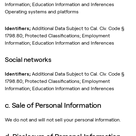
Information; Education Information and Inferences
Operating systems and platforms
Identifiers;
Additional Data Subject to Cal. Civ. Code §
1798.80; Protected Classifications; Employment
Information; Education Information and Inferences
Social networks
Identifiers;
Additional Data Subject to Cal. Civ. Code §
1798.80; Protected Classifications; Employment
Information; Education Information and Inferences
c. Sale of Personal Information
We do not and will not sell your personal information.